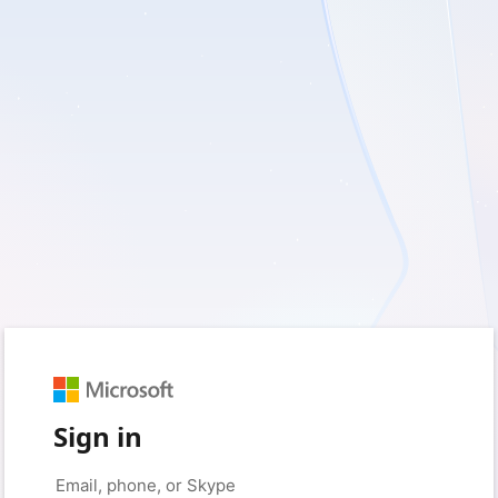
Sign in