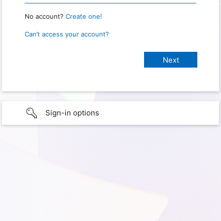
No account?
Create one!
Can’t access your account?
Sign-in options