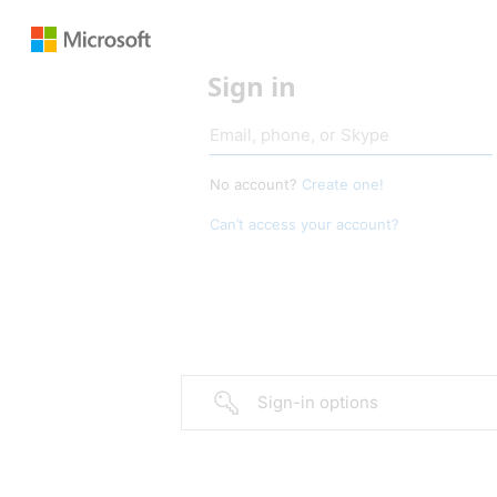
Sign in
No account?
Create one!
Can’t access your account?
Sign-in options