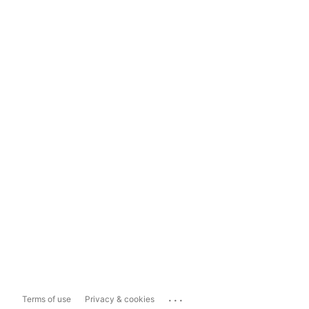
...
Terms of use
Privacy & cookies