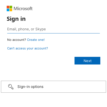
Sign in
No account?
Create one!
Can’t access your account?
Sign-in options