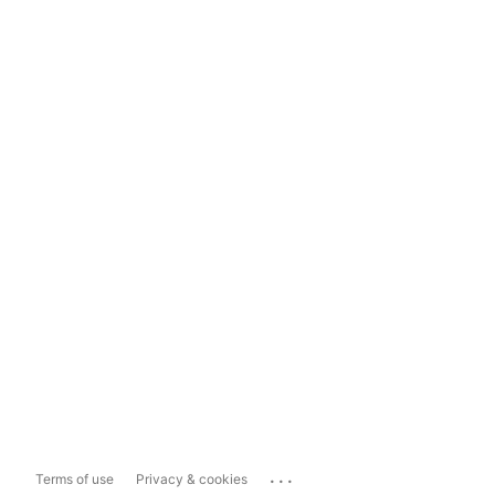
...
Terms of use
Privacy & cookies