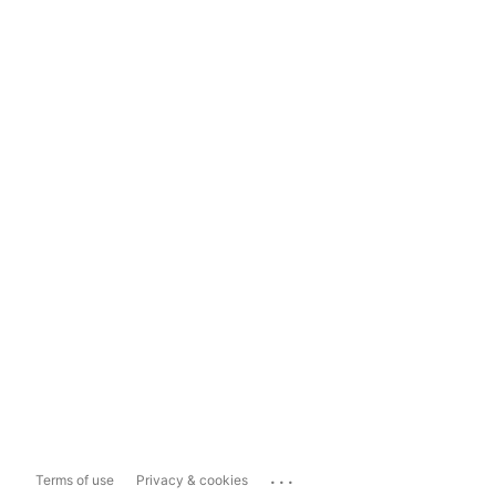
...
Terms of use
Privacy & cookies