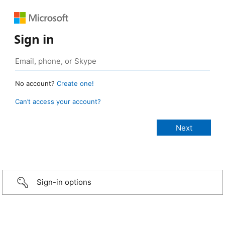
Sign in
No account?
Create one!
Can’t access your account?
Sign-in options