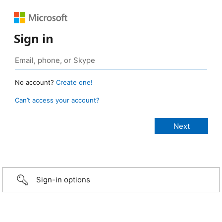
Sign in
No account?
Create one!
Can’t access your account?
Sign-in options