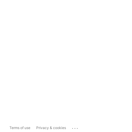
...
Terms of use
Privacy & cookies