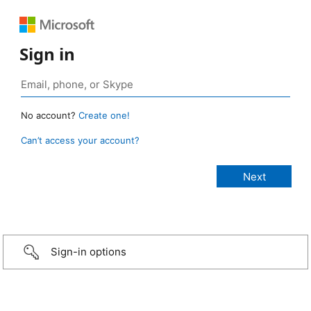
Sign in
No account?
Create one!
Can’t access your account?
Sign-in options