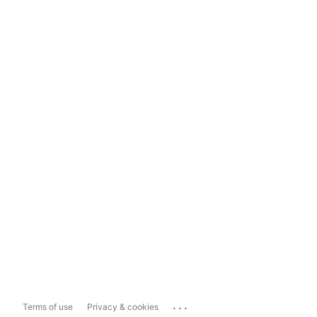
...
Terms of use
Privacy & cookies