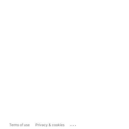
...
Terms of use
Privacy & cookies