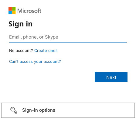
Sign in
No account?
Create one!
Can’t access your account?
Sign-in options