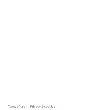
...
Terms of use
Privacy & cookies