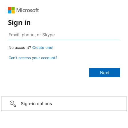
Sign in
No account?
Create one!
Can’t access your account?
Sign-in options