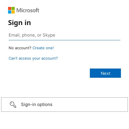
Sign in
No account?
Create one!
Can’t access your account?
Sign-in options