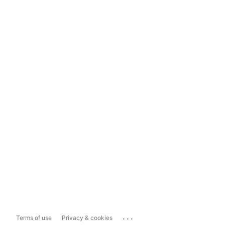
...
Terms of use
Privacy & cookies