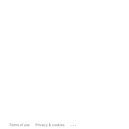
...
Terms of use
Privacy & cookies