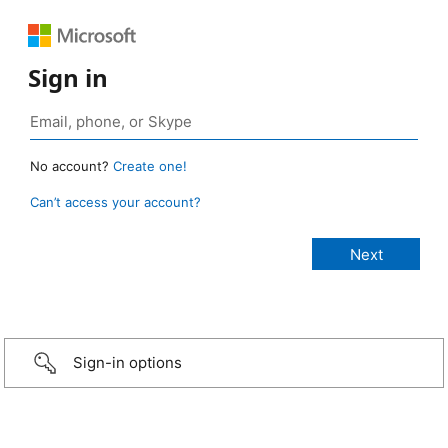
Sign in
No account?
Create one!
Can’t access your account?
Sign-in options