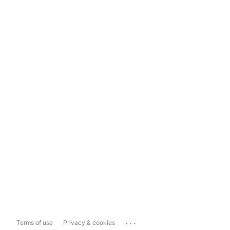
...
Terms of use
Privacy & cookies