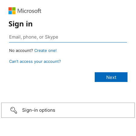
Sign in
No account?
Create one!
Can’t access your account?
Sign-in options