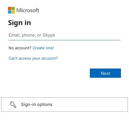
Sign in
No account?
Create one!
Can’t access your account?
Sign-in options