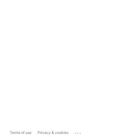
...
Terms of use
Privacy & cookies