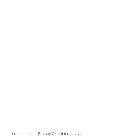
...
Terms of use
Privacy & cookies