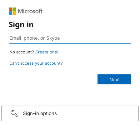
Sign in
No account?
Create one!
Can’t access your account?
Sign-in options