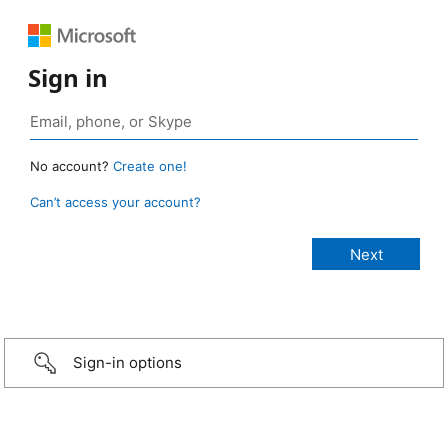
Sign in
No account?
Create one!
Can’t access your account?
Sign-in options