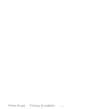
...
Terms of use
Privacy & cookies