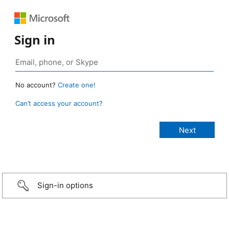
Sign in
No account?
Create one!
Can’t access your account?
Sign-in options