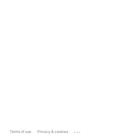
...
Terms of use
Privacy & cookies