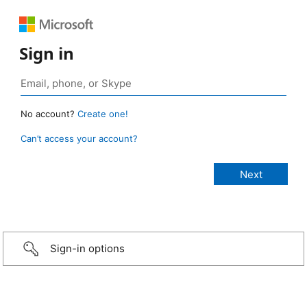
Sign in
No account?
Create one!
Can’t access your account?
Sign-in options