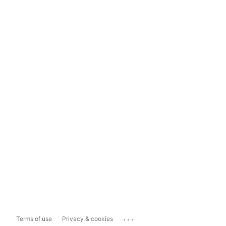
...
Terms of use
Privacy & cookies