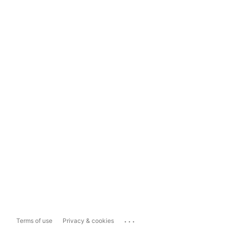
...
Terms of use
Privacy & cookies