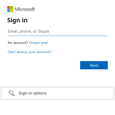
Sign in
No account?
Create one!
Can’t access your account?
Sign-in options