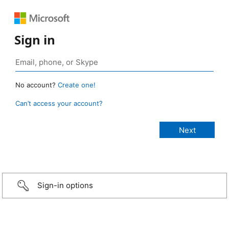
Sign in
No account?
Create one!
Can’t access your account?
Sign-in options