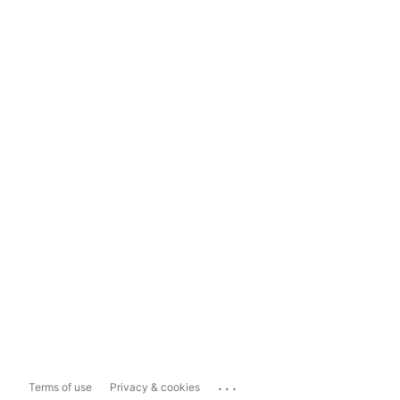
...
Terms of use
Privacy & cookies