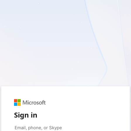
Sign in