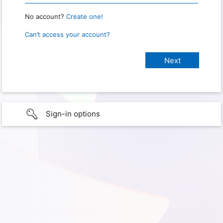
No account?
Create one!
Can’t access your account?
Sign-in options