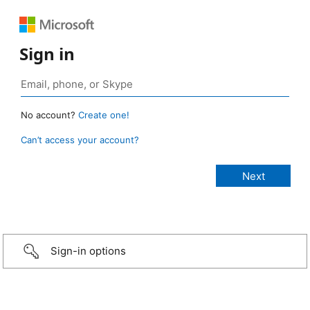
Sign in
No account?
Create one!
Can’t access your account?
Sign-in options