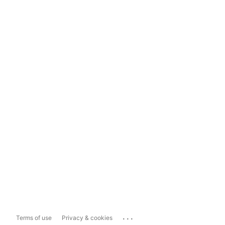
...
Terms of use
Privacy & cookies