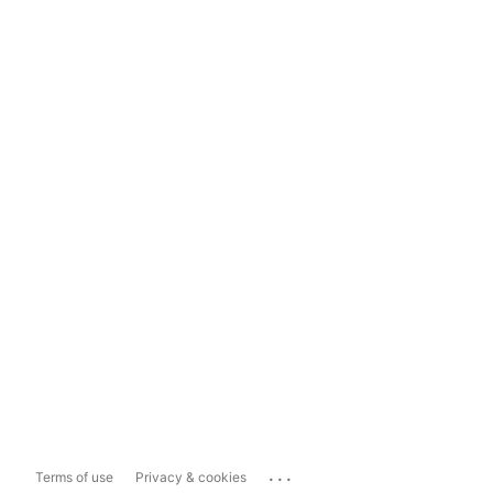
...
Terms of use
Privacy & cookies