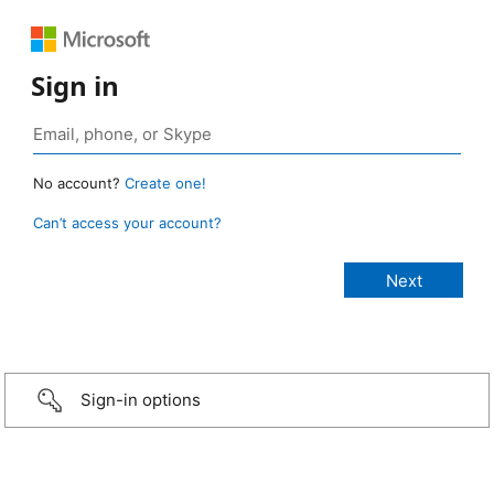
Sign in
No account?
Create one!
Can’t access your account?
Sign-in options