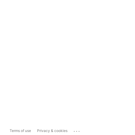
...
Terms of use
Privacy & cookies