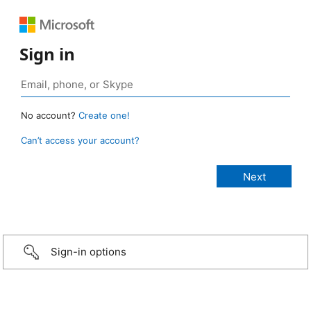
Sign in
No account?
Create one!
Can’t access your account?
Sign-in options