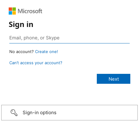
Sign in
No account?
Create one!
Can’t access your account?
Sign-in options