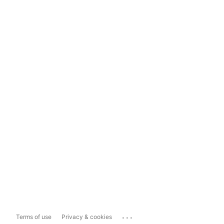
...
Terms of use
Privacy & cookies