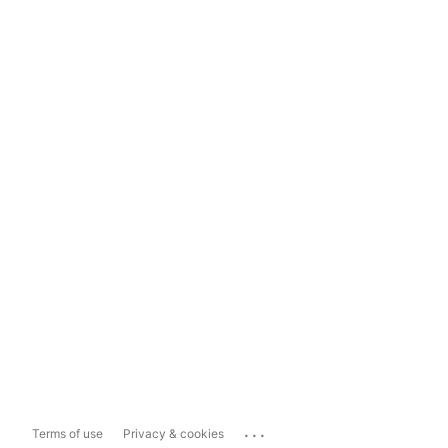
...
Terms of use
Privacy & cookies