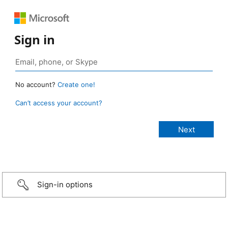
Sign in
No account?
Create one!
Can’t access your account?
Sign-in options