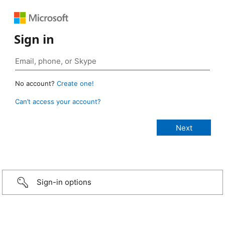
Sign in
No account?
Create one!
Can’t access your account?
Sign-in options