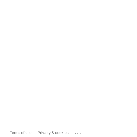
...
Terms of use
Privacy & cookies