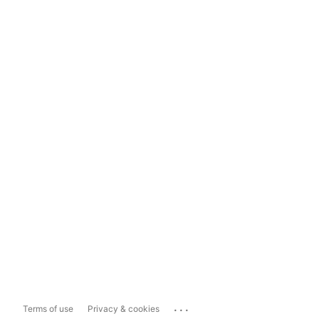
...
Terms of use
Privacy & cookies