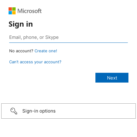
Sign in
No account?
Create one!
Can’t access your account?
Sign-in options