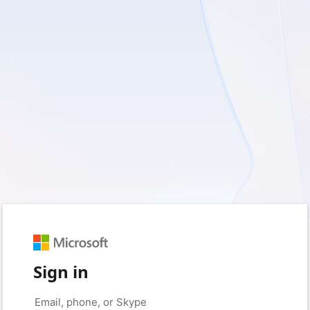
Sign in