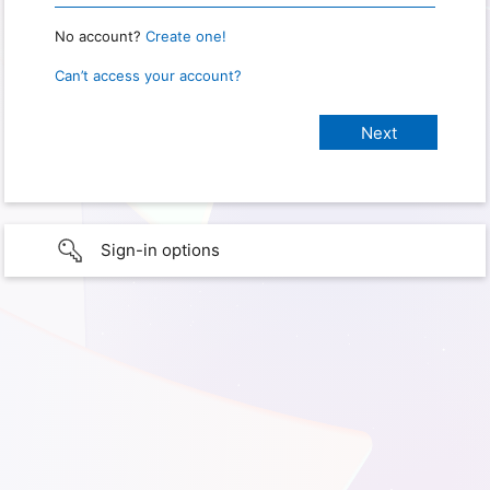
No account?
Create one!
Can’t access your account?
Sign-in options