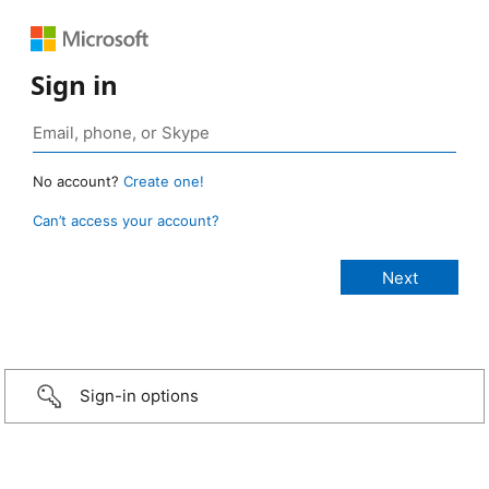
Sign in
No account?
Create one!
Can’t access your account?
Sign-in options