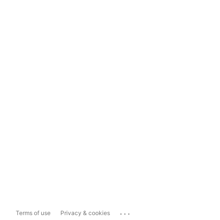
...
Terms of use
Privacy & cookies