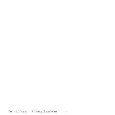
...
Terms of use
Privacy & cookies