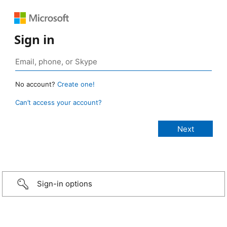
Sign in
No account?
Create one!
Can’t access your account?
Sign-in options