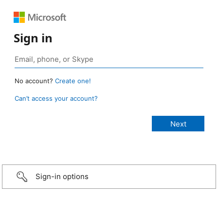
Sign in
No account?
Create one!
Can’t access your account?
Sign-in options