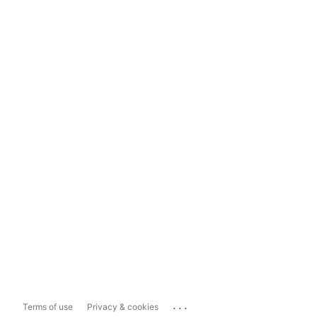
...
Terms of use
Privacy & cookies