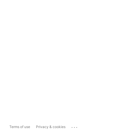
...
Terms of use
Privacy & cookies