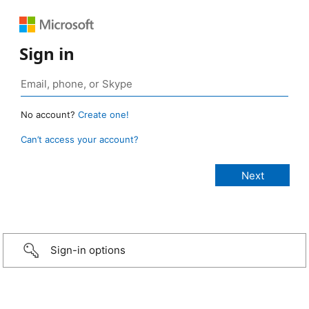
Sign in
No account?
Create one!
Can’t access your account?
Sign-in options