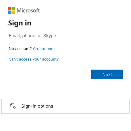
Sign in
No account?
Create one!
Can’t access your account?
Sign-in options