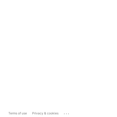
...
Terms of use
Privacy & cookies