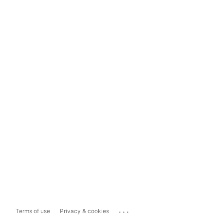
...
Terms of use
Privacy & cookies