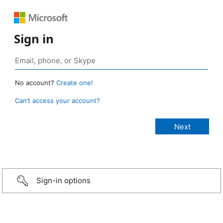
Sign in
No account?
Create one!
Can’t access your account?
Sign-in options