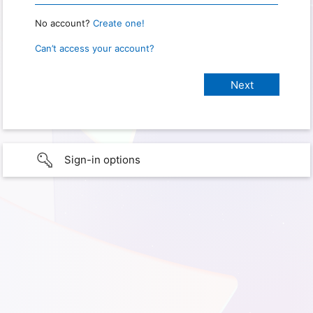
No account?
Create one!
Can’t access your account?
Sign-in options