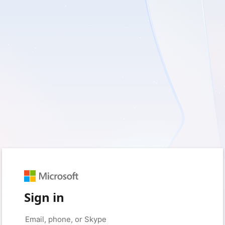
Sign in