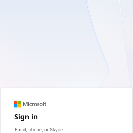
Sign in