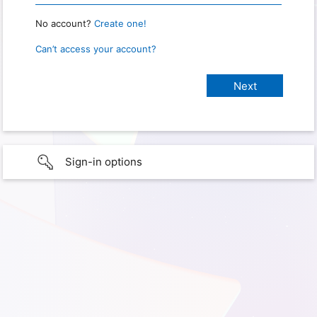
No account?
Create one!
Can’t access your account?
Sign-in options