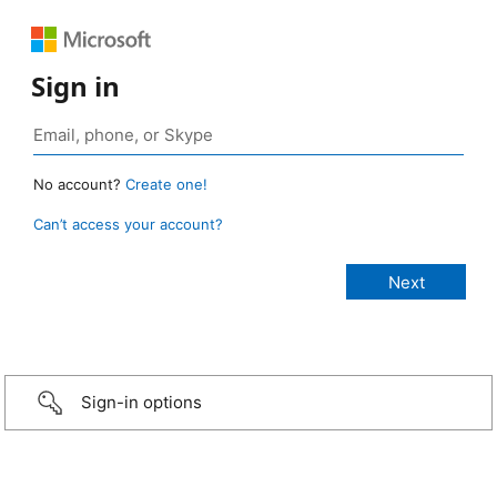
Sign in
No account?
Create one!
Can’t access your account?
Sign-in options