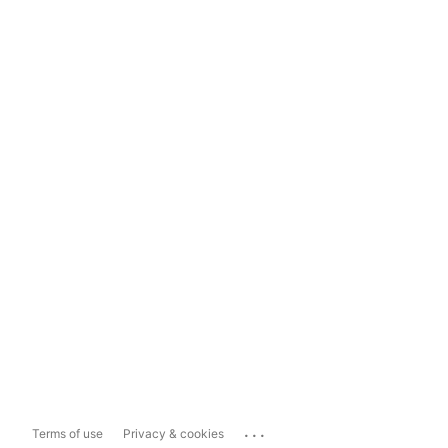
...
Terms of use
Privacy & cookies