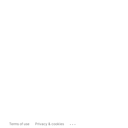
...
Terms of use
Privacy & cookies