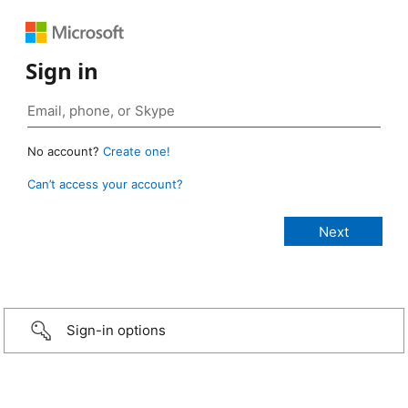
Sign in
No account?
Create one!
Can’t access your account?
Sign-in options