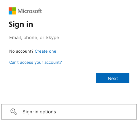
Sign in
No account?
Create one!
Can’t access your account?
Sign-in options