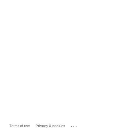
...
Terms of use
Privacy & cookies