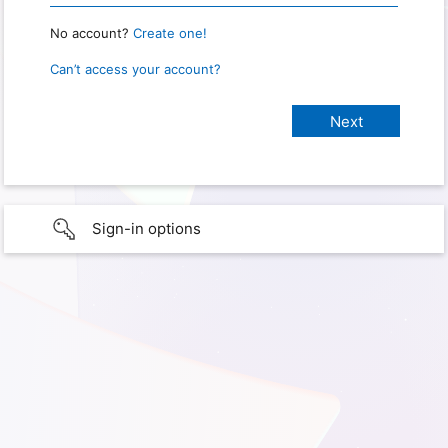
No account?
Create one!
Can’t access your account?
Sign-in options