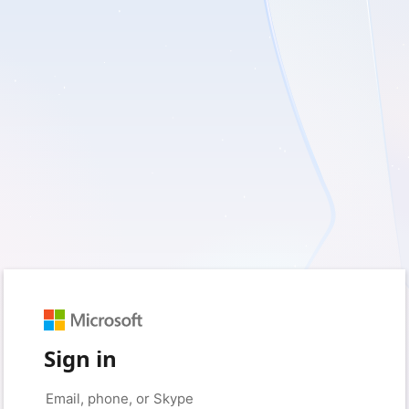
Sign in