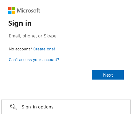
Sign in
No account?
Create one!
Can’t access your account?
Sign-in options