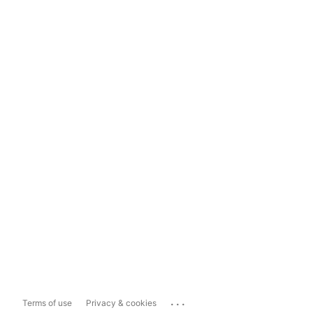
...
Terms of use
Privacy & cookies