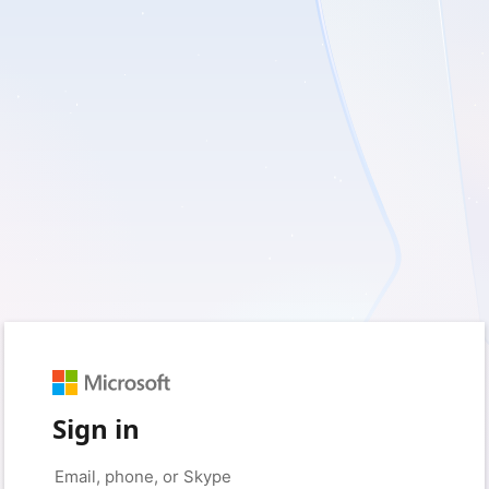
Sign in