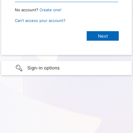
No account?
Create one!
Can’t access your account?
Sign-in options