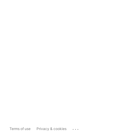
...
Terms of use
Privacy & cookies