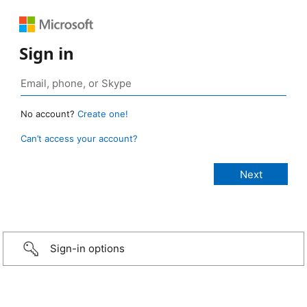
Sign in
No account?
Create one!
Can’t access your account?
Sign-in options