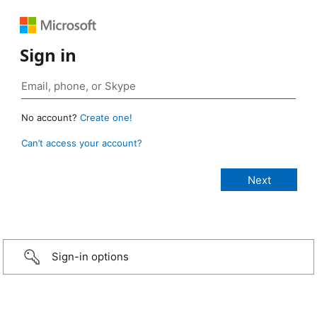
Sign in
No account?
Create one!
Can’t access your account?
Sign-in options