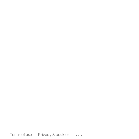
...
Terms of use
Privacy & cookies