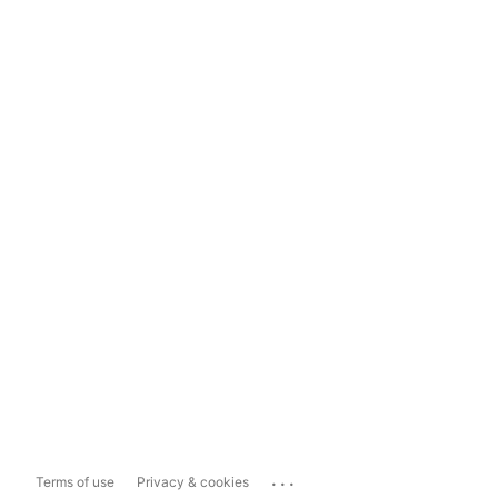
...
Terms of use
Privacy & cookies