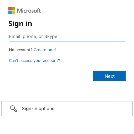
Sign in
No account?
Create one!
Can’t access your account?
Sign-in options