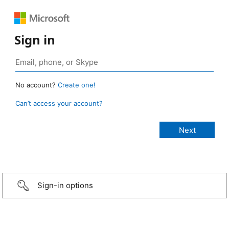
Sign in
No account?
Create one!
Can’t access your account?
Sign-in options