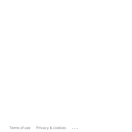
...
Terms of use
Privacy & cookies