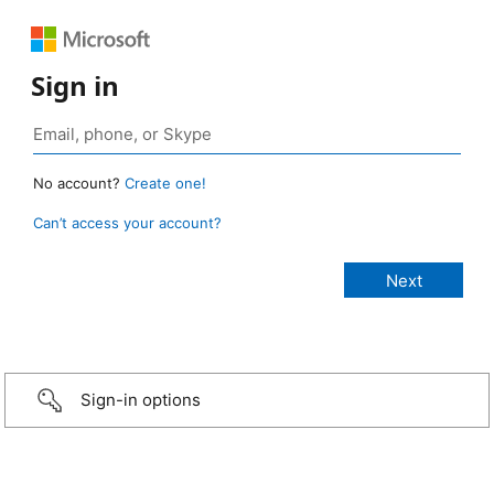
Sign in
No account?
Create one!
Can’t access your account?
Sign-in options