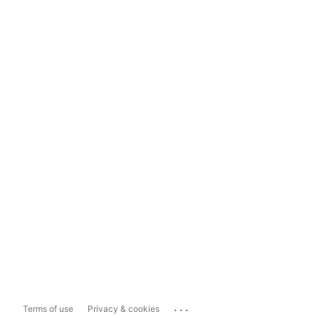
...
Terms of use
Privacy & cookies