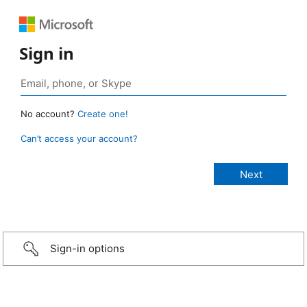
Sign in
No account?
Create one!
Can’t access your account?
Sign-in options