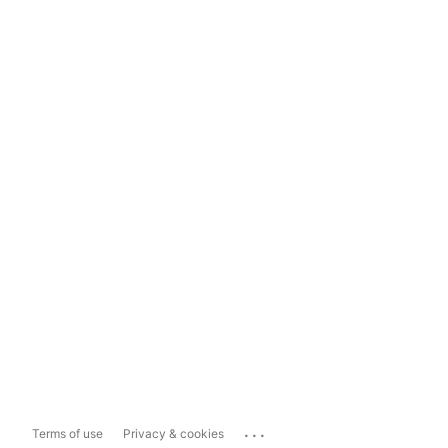
...
Terms of use
Privacy & cookies