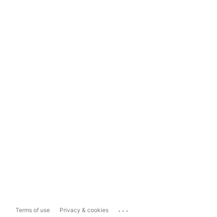
...
Terms of use
Privacy & cookies