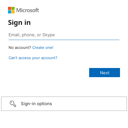
Sign in
No account?
Create one!
Can’t access your account?
Sign-in options