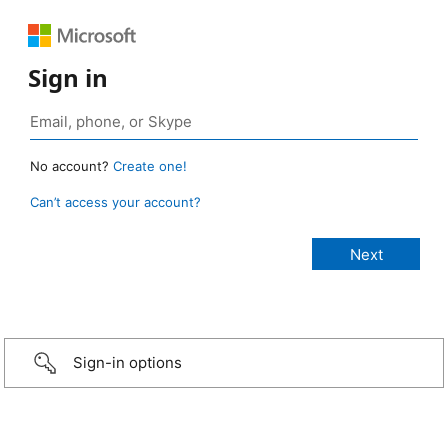
Sign in
No account?
Create one!
Can’t access your account?
Sign-in options