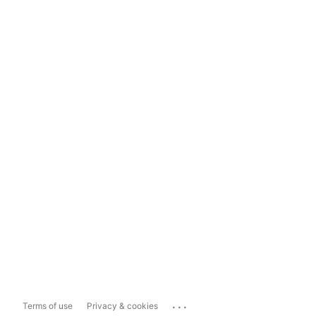
...
Terms of use
Privacy & cookies