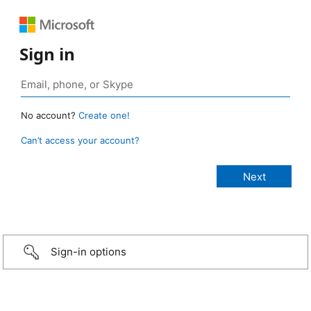
Sign in
No account?
Create one!
Can’t access your account?
Sign-in options