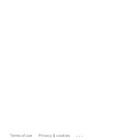
...
Terms of use
Privacy & cookies